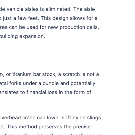
 vehicle aisles is eliminated. The aisle
 just a few feet. This design allows for a
rea can be used for new production cells,
building expansion.
, or titanium bar stock, a scratch is not a
metal forks under a bundle and potentially
nslates to financial loss in the form of
 overhead crane can lower soft nylon slings
ntact. This method preserves the precise