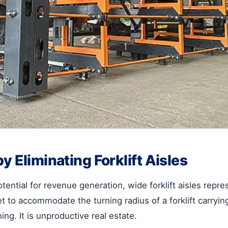
y Eliminating Forklift Aisles
ential for revenue generation, wide forklift aisles represe
eet to accommodate the turning radius of a forklift carryi
ing. It is unproductive real estate.