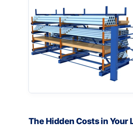
The Hidden Costs in Your 