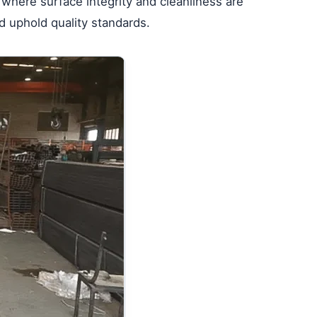
e where surface integrity and cleanliness are
d uphold quality standards.