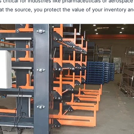
is critical for industries like pharmaceuticals or aerospac
 the source, you protect the value of your inventory an