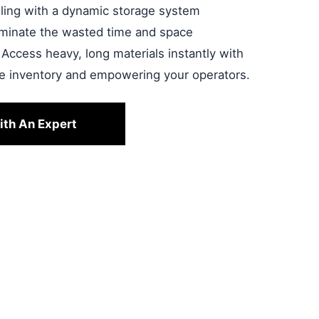
ndling with a dynamic storage system
liminate the wasted time and space
 Access heavy, long materials instantly with
le inventory and empowering your operators.
ith An Expert