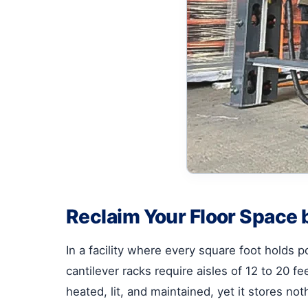
Reclaim Your Floor Space b
In a facility where every square foot holds pot
cantilever racks require aisles of 12 to 20 f
heated, lit, and maintained, yet it stores noth