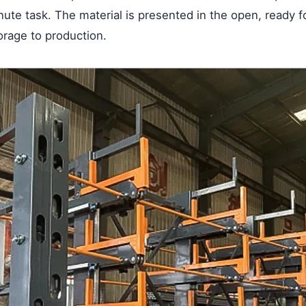
nute task. The material is presented in the open, ready f
torage to production.