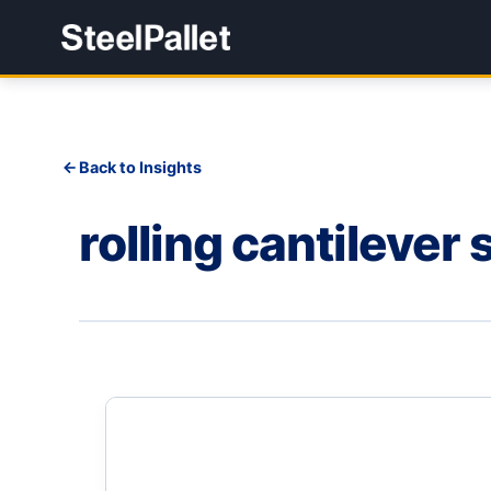
Back to Insights
rolling cantilever