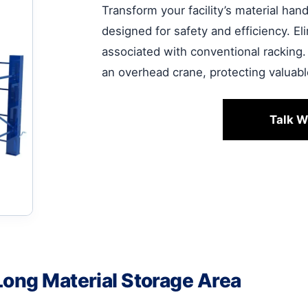
Transform your facility’s material ha
designed for safety and efficiency. E
associated with conventional racking.
an overhead crane, protecting valuab
Talk W
Long Material Storage Area