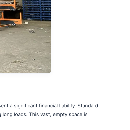
nt a significant financial liability. Standard
ng long loads. This vast, empty space is