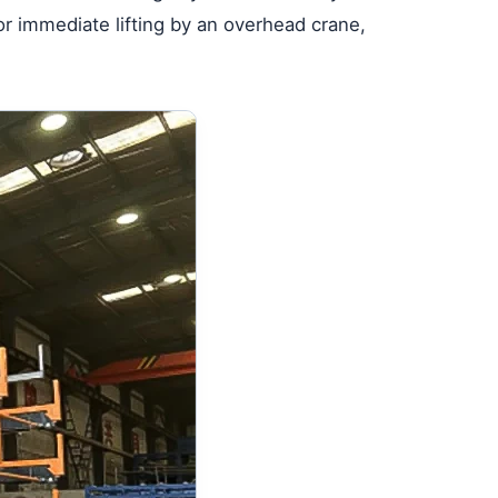
or immediate lifting by an overhead crane,