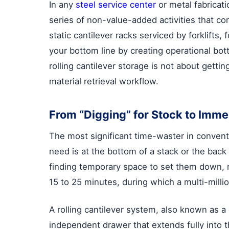
In any
steel service center
or metal fabricati
series of non-value-added activities that co
static cantilever racks serviced by forklif
your bottom line by creating operational bo
rolling cantilever storage is not about getti
material retrieval workflow.
From “Digging” for Stock to Imme
The most significant time-waster in convent
need is at the bottom of a stack or the back 
finding temporary space to set them down, r
15 to 25 minutes, during which a multi-millio
A rolling cantilever system, also known as a
independent drawer that extends fully into t