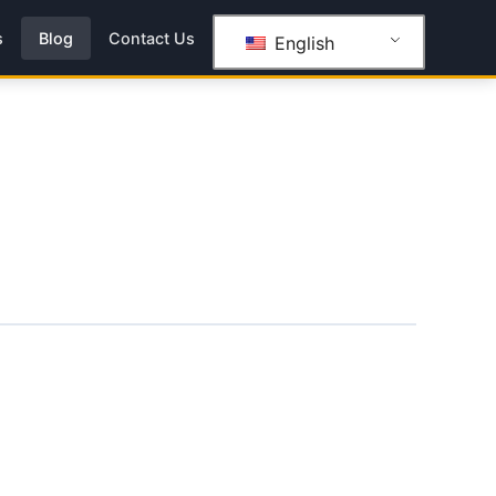
s
Blog
Contact Us
English