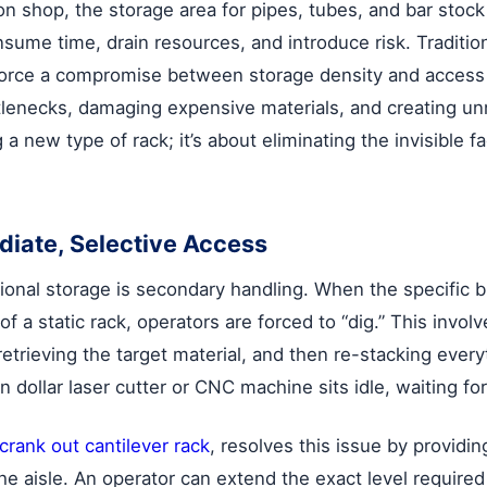
on shop, the storage area for pipes, tubes, and bar stock
nsume time, drain resources, and introduce risk. Tradition
ts, force a compromise between storage density and acces
ttlenecks, damaging expensive materials, and creating un
ng a new type of rack; it’s about eliminating the invisible
diate, Selective Access
ional storage is secondary handling. When the specific b
of a static rack, operators are forced to “dig.” This invo
etrieving the target material, and then re-stacking ever
n dollar laser cutter or CNC machine sits idle, waiting for
crank out cantilever rack
, resolves this issue by providin
he aisle. An operator can extend the exact level required