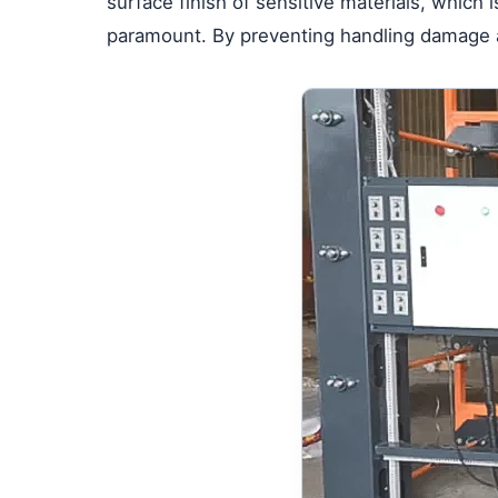
surface finish of sensitive materials, which 
paramount. By preventing handling damage at