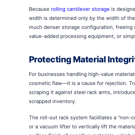
Because
rolling cantilever storage
is designe
width is determined only by the width of the
much denser storage configuration, freeing 
value-added processing equipment, or simpl
Protecting Material Integr
For businesses handling high-value materials 
cosmetic flaw—it is a cause for rejection. Tr
scraping it against steel rack arms, introduc
scrapped inventory.
The roll-out rack system facilitates a “non-
or a vacuum lifter to vertically lift the mat