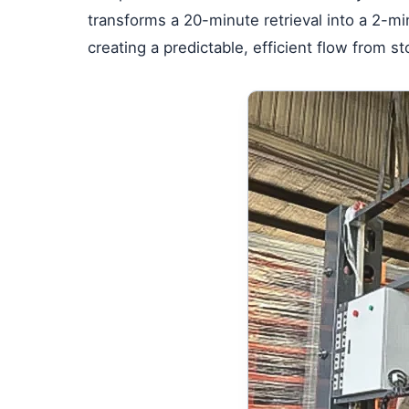
transforms a 20-minute retrieval into a 2-mi
creating a predictable, efficient flow from s