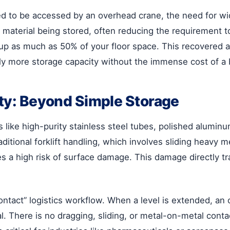
d to be accessed by an overhead crane, the need for wide
 material being stored, often reducing the requirement to
up as much as 50% of your floor space. This recovered a
y more storage capacity without the immense cost of a 
ity: Beyond Simple Storage
like high-purity stainless steel tubes, polished aluminum
aditional forklift handling, which involves sliding heavy 
es a high risk of surface damage. This damage directly tra
contact” logistics workflow. When a level is extended, an
erial. There is no dragging, sliding, or metal-on-metal co