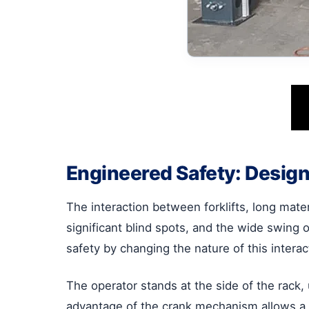
Engineered Safety: Design
The interaction between forklifts, long mater
significant blind spots, and the wide swing 
safety by changing the nature of this interac
The operator stands at the side of the rack,
advantage of the crank mechanism allows a si