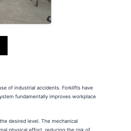
e of industrial accidents. Forklifts have
t system fundamentally improves workplace
 the desired level. The mechanical
l physical effort, reducing the risk of