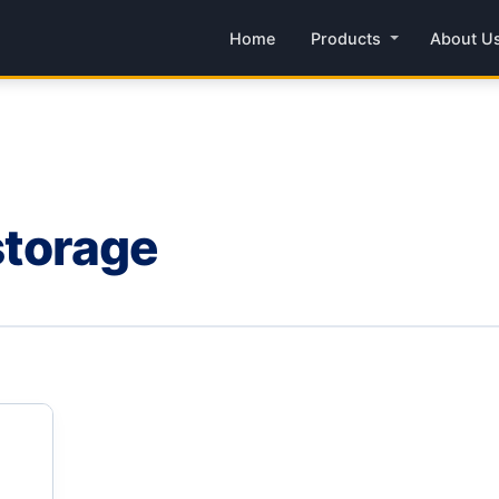
Home
Products
About U
 storage