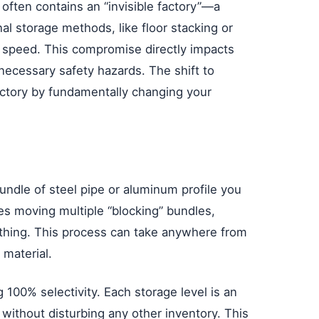
 often contains an “invisible factory”—a
al storage methods, like floor stacking or
s speed. This compromise directly impacts
necessary safety hazards. The shift to
 factory by fundamentally changing your
undle of steel pipe or aluminum profile you
lves moving multiple “blocking” bundles,
ything. This process can take anywhere from
 material.
g 100% selectivity. Each storage level is an
 without disturbing any other inventory. This