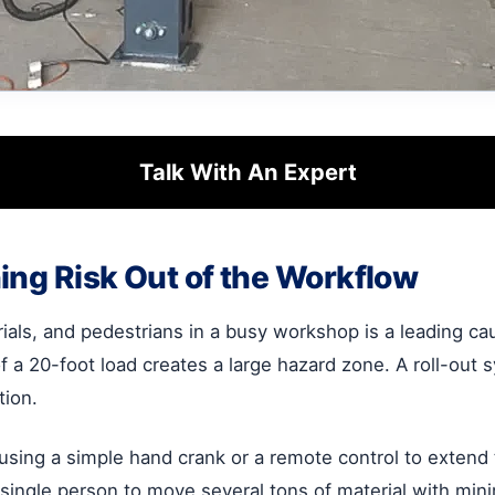
Talk With An Expert
ing Risk Out of the Workflow
ials, and pedestrians in a busy workshop is a leading caus
of a 20-foot load creates a large hazard zone. A roll-ou
tion.
 using a simple hand crank or a remote control to extend
ngle person to move several tons of material with minima