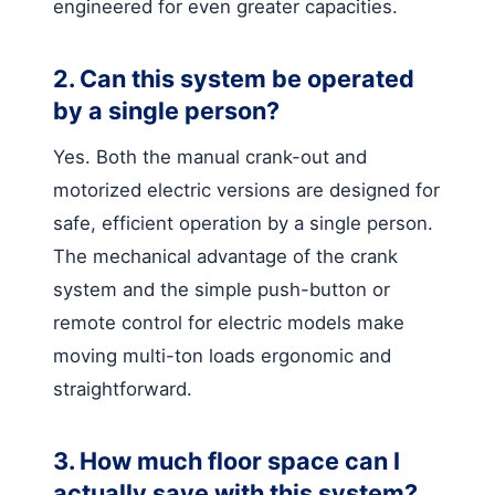
engineered for even greater capacities.
2. Can this system be operated
by a single person?
Yes. Both the manual crank-out and
motorized electric versions are designed for
safe, efficient operation by a single person.
The mechanical advantage of the crank
system and the simple push-button or
remote control for electric models make
moving multi-ton loads ergonomic and
straightforward.
3. How much floor space can I
actually save with this system?