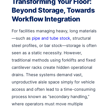
Transforming Your Floor:
Beyond Storage, Towards
Workflow Integration
For facilities managing heavy, long materials
—such as
pipe and tube stock
, structural
steel profiles, or bar stock—storage is often
seen as a static necessity. However,
traditional methods using forklifts and fixed
cantilever racks create hidden operational
drains. These systems demand vast,
unproductive aisle space simply for vehicle
access and often lead to a time-consuming
process known as “secondary handling,”
where operators must move multiple