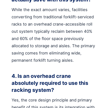
While the exact amount varies, facilities
converting from traditional forklift-serviced
racks to an overhead crane-accessible roll
out system typically reclaim between 40%
and 60% of the floor space previously
allocated to storage and aisles. The primary
saving comes from eliminating wide,
permanent forklift turning aisles.
4. Is an overhead crane
absolutely required to use this
racking system?
Yes, the core design principle and primary
benefit of this system is its integration with