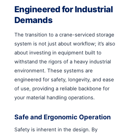
Engineered for Industrial
Demands
The transition to a crane-serviced storage
system is not just about workflow; it’s also
about investing in equipment built to
withstand the rigors of a heavy industrial
environment. These systems are
engineered for safety, longevity, and ease
of use, providing a reliable backbone for
your material handling operations.
Safe and Ergonomic Operation
Safety is inherent in the design. By