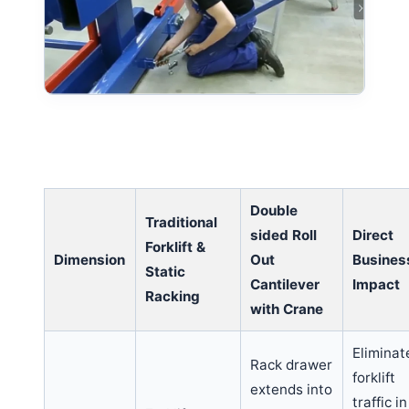
Double
Traditional
sided Roll
Direct
Forklift &
Dimension
Out
Busines
Static
Cantilever
Impact
Racking
with Crane
Eliminat
Rack drawer
forklift
extends into
traffic in