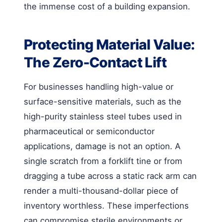
the immense cost of a building expansion.
Protecting Material Value:
The Zero-Contact Lift
For businesses handling high-value or
surface-sensitive materials, such as the
high-purity stainless steel tubes used in
pharmaceutical or semiconductor
applications, damage is not an option. A
single scratch from a forklift tine or from
dragging a tube across a static rack arm can
render a multi-thousand-dollar piece of
inventory worthless. These imperfections
can compromise sterile environments or