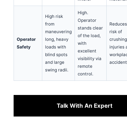
High.
High risk
Operator
from
Reduces
stands clear
maneuvering
risk of
of the load,
Operator
long, heavy
crushing
with
Safety
loads with
injuries
excellent
blind spots
workpla
visibility via
and large
accident
remote
swing radii.
control.
Talk With An Expert