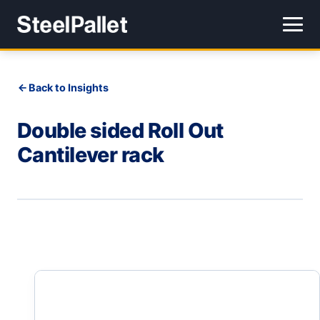
Back to Insights
Double sided Roll Out
Cantilever rack