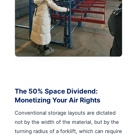
The 50% Space Dividend:
Monetizing Your Air Rights
Conventional storage layouts are dictated
not by the width of the material, but by the
turning radius of a forklift, which can require