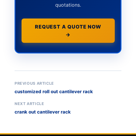
quotations.
REQUEST A QUOTE NOW
→
PREVIOUS ARTICLE
customized roll out cantilever rack
NEXT ARTICLE
crank out cantilever rack