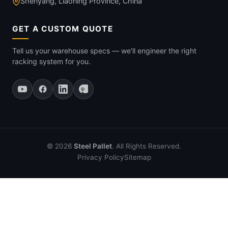
Shenyang, Liaoning Province, China
GET A CUSTOM QUOTE
Tell us your warehouse specs — we'll engineer the right
racking system for you.
© 2026
Steel Pallet
. All Rights Reserved.
Privacy Policy
Sitemap