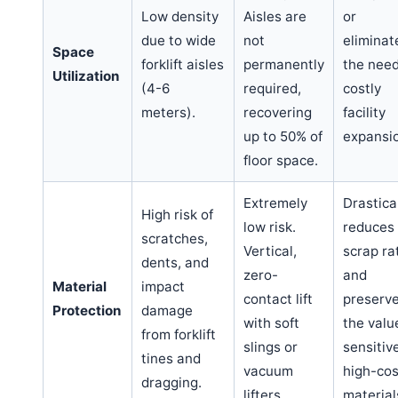
Low density
Aisles are
or
due to wide
not
eliminat
Space
forklift aisles
permanently
the need
Utilization
(4-6
required,
costly
meters).
recovering
facility
up to 50% of
expansi
floor space.
Extremely
Drastica
High risk of
low risk.
reduces
scratches,
Vertical,
scrap ra
dents, and
zero-
and
Material
impact
contact lift
preserv
Protection
damage
with soft
the valu
from forklift
slings or
sensitiv
tines and
vacuum
high-cos
dragging.
lifters.
material