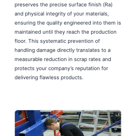
preserves the precise surface finish (Ra)
and physical integrity of your materials,
ensuring the quality engineered into them is
maintained until they reach the production
floor. This systematic prevention of
handling damage directly translates to a
measurable reduction in scrap rates and
protects your company’s reputation for
delivering flawless products.