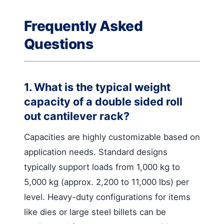
Frequently Asked
Questions
1. What is the typical weight
capacity of a double sided roll
out cantilever rack?
Capacities are highly customizable based on
application needs. Standard designs
typically support loads from 1,000 kg to
5,000 kg (approx. 2,200 to 11,000 lbs) per
level. Heavy-duty configurations for items
like dies or large steel billets can be