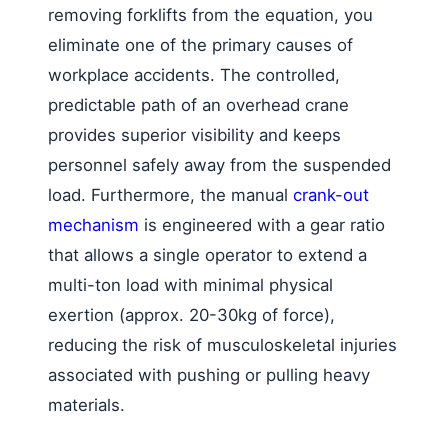
removing forklifts from the equation, you
eliminate one of the primary causes of
workplace accidents. The controlled,
predictable path of an overhead crane
provides superior visibility and keeps
personnel safely away from the suspended
load. Furthermore, the manual
crank-out
mechanism
is engineered with a gear ratio
that allows a single operator to extend a
multi-ton load with minimal physical
exertion (approx. 20-30kg of force),
reducing the risk of musculoskeletal injuries
associated with pushing or pulling heavy
materials.