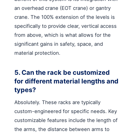
an overhead crane (EOT crane) or gantry
crane. The 100% extension of the levels is
specifically to provide clear, vertical access
from above, which is what allows for the
significant gains in safety, space, and
material protection.
5. Can the rack be customized
for different material lengths and
types?
Absolutely. These racks are typically
custom-engineered for specific needs. Key
customizable features include the length of
the arms, the distance between arms to