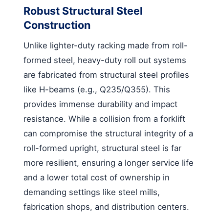
Robust Structural Steel
Construction
Unlike lighter-duty racking made from roll-
formed steel, heavy-duty roll out systems
are fabricated from structural steel profiles
like H-beams (e.g., Q235/Q355). This
provides immense durability and impact
resistance. While a collision from a forklift
can compromise the structural integrity of a
roll-formed upright, structural steel is far
more resilient, ensuring a longer service life
and a lower total cost of ownership in
demanding settings like steel mills,
fabrication shops, and distribution centers.