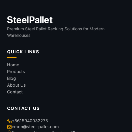
Premium Steel Pallet Racking Solutions for Modern
Warehouses.
QUICK LINKS
Home
Products
Blog
About Us
Contact
CONTACT US
+8615940032275
emon@steel-pallet.com