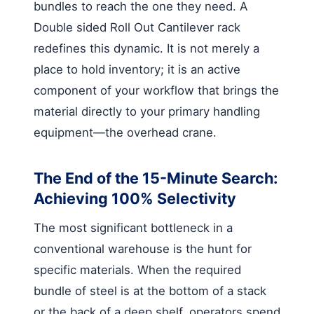
bundles to reach the one they need. A
Double sided Roll Out Cantilever rack
redefines this dynamic. It is not merely a
place to hold inventory; it is an active
component of your workflow that brings the
material directly to your primary handling
equipment—the overhead crane.
The End of the 15-Minute Search:
Achieving 100% Selectivity
The most significant bottleneck in a
conventional warehouse is the hunt for
specific materials. When the required
bundle of steel is at the bottom of a stack
or the back of a deep shelf, operators spend