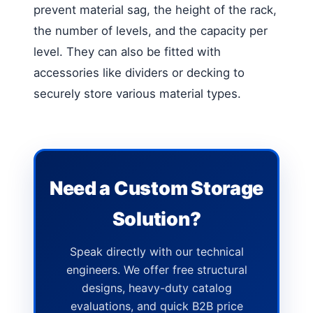
prevent material sag, the height of the rack,
the number of levels, and the capacity per
level. They can also be fitted with
accessories like dividers or decking to
securely store various material types.
Need a Custom Storage
Solution?
Speak directly with our technical
engineers. We offer free structural
designs, heavy-duty catalog
evaluations, and quick B2B price