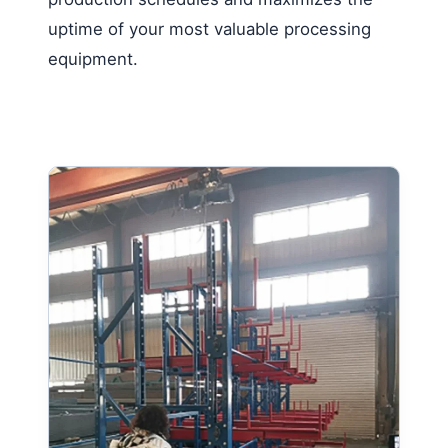
uptime of your most valuable processing
equipment.