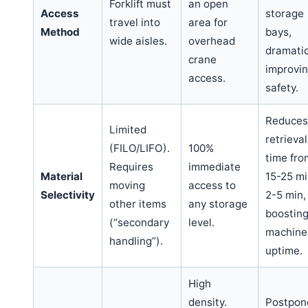
Forklift must
an open
Access
storage
travel into
area for
Method
bays,
wide aisles.
overhead
dramatic
crane
improvi
access.
safety.
Reduces
Limited
retrieval
(FILO/LIFO).
100%
time fro
Requires
immediate
Material
15-25 mi
moving
access to
Selectivity
2-5 min,
other items
any storage
boostin
(“secondary
level.
machine
handling”).
uptime.
High
density.
Postpon