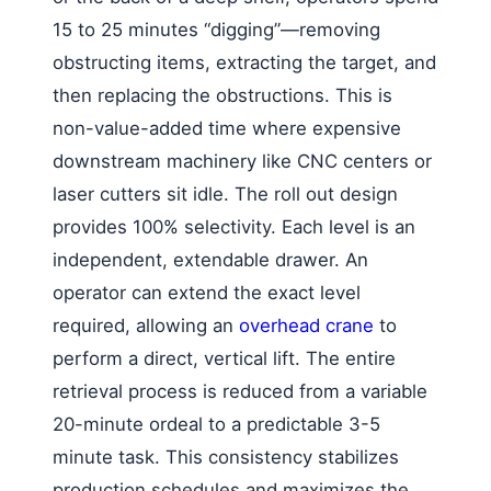
15 to 25 minutes “digging”—removing
obstructing items, extracting the target, and
then replacing the obstructions. This is
non-value-added time where expensive
downstream machinery like CNC centers or
laser cutters sit idle. The roll out design
provides 100% selectivity. Each level is an
independent, extendable drawer. An
operator can extend the exact level
required, allowing an
overhead crane
to
perform a direct, vertical lift. The entire
retrieval process is reduced from a variable
20-minute ordeal to a predictable 3-5
minute task. This consistency stabilizes
production schedules and maximizes the