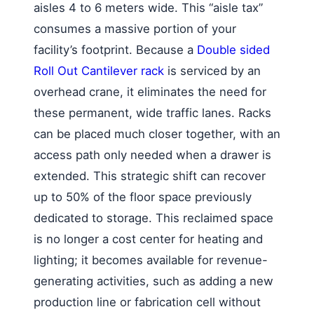
aisles 4 to 6 meters wide. This “aisle tax”
consumes a massive portion of your
facility’s footprint. Because a
Double sided
Roll Out Cantilever rack
is serviced by an
overhead crane, it eliminates the need for
these permanent, wide traffic lanes. Racks
can be placed much closer together, with an
access path only needed when a drawer is
extended. This strategic shift can recover
up to 50% of the floor space previously
dedicated to storage. This reclaimed space
is no longer a cost center for heating and
lighting; it becomes available for revenue-
generating activities, such as adding a new
production line or fabrication cell without