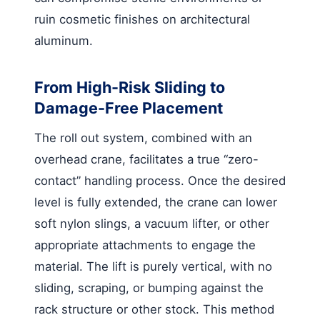
ruin cosmetic finishes on architectural
aluminum.
From High-Risk Sliding to
Damage-Free Placement
The roll out system, combined with an
overhead crane, facilitates a true “zero-
contact” handling process. Once the desired
level is fully extended, the crane can lower
soft nylon slings, a vacuum lifter, or other
appropriate attachments to engage the
material. The lift is purely vertical, with no
sliding, scraping, or bumping against the
rack structure or other stock. This method